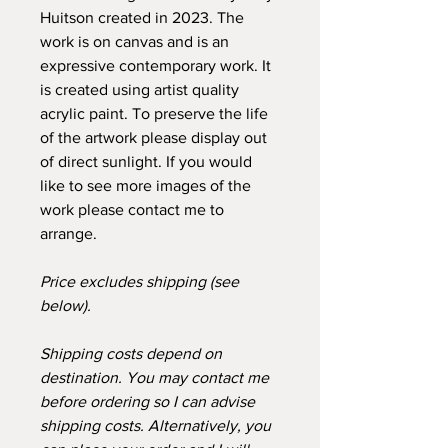
Huitson created in 2023. The
work is on canvas and is an
expressive contemporary work. It
is created using artist quality
acrylic paint. To preserve the life
of the artwork please display out
of direct sunlight. If you would
like to see more images of the
work please contact me to
arrange.
Price excludes shipping (see
below).
Shipping costs depend on
destination. You may contact me
before ordering so I can advise
shipping costs. Alternatively, you