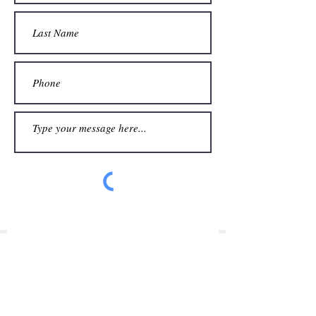
Submit
©
Simon James Design