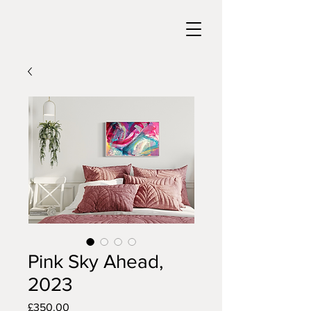
Pink Sky Ahead,
2023
Price
£350.00