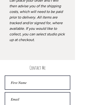
can place your order and I will
then advise you of the shipping
costs, which will need to be paid
prior to delivery. All items are
tracked and/or signed for, where
available. If you would like to
collect, you can select studio pick
up at checkout.
Contact Me