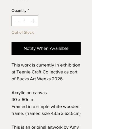
Quantity
*
Out of Stock
Notify When Available
This work is currently in exhibition
at Teenie Craft Collective as part
of Bucks Art Weeks 2026.
Acrylic on canvas
40 x 60cm
Framed in a simple white wooden
frame. (framed size 43.5 x 63.5cm)
This is an original artwork by Amy